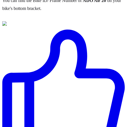
You can find the Bike ID/ Frame Number of
ADO Air 20
on your
bike's bottom bracket.