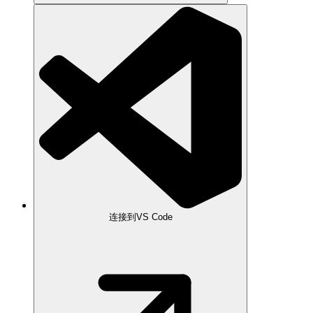
连接到VS Code