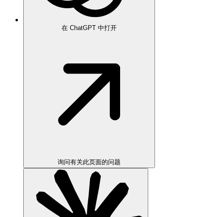
在 ChatGPT 中打开
询问有关此页面的问题