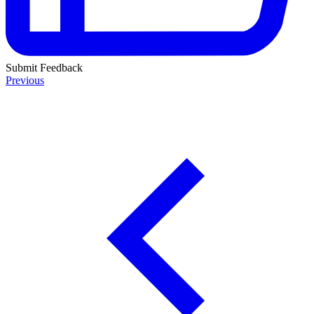
Submit Feedback
Previous