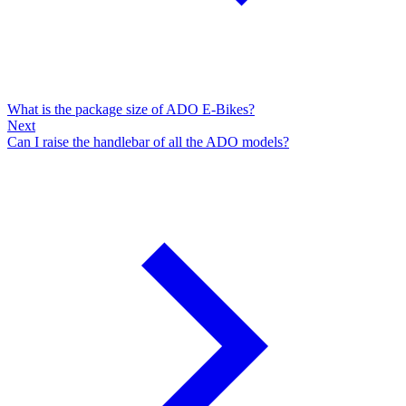
What is the package size of ADO E-Bikes?
Next
Can I raise the handlebar of all the ADO models?