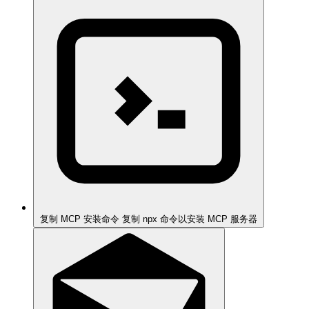
复制 MCP 安装命令
复制 npx 命令以安装 MCP 服务器