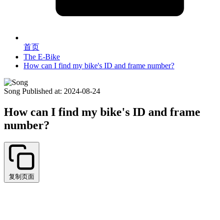
首页
The E-Bike
How can I find my bike's ID and frame number?
Song
Published at: 2024-08-24
How can I find my bike's ID and frame
number?
复制页面