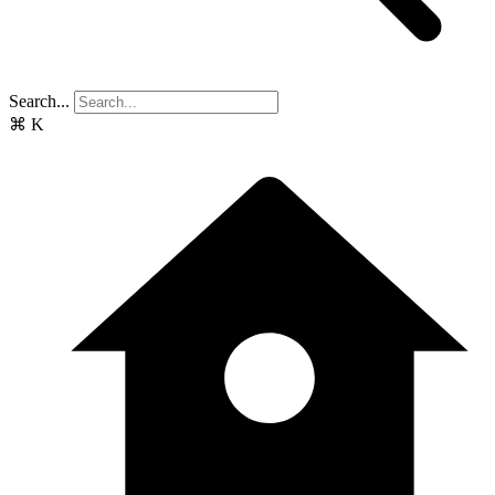
Search...
⌘
K