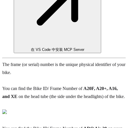
在 VS Code 中安装 MCP Server
The frame (or serial) number is the unique physical identifier of your
bike.
You can find the Bike ID/ Frame Number of
A20F, A20+, A16,
and XE
on the head tube (the side under the headlights) of the bike.