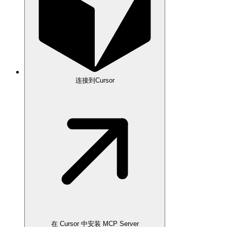
连接到Cursor
在 Cursor 中安装 MCP Server