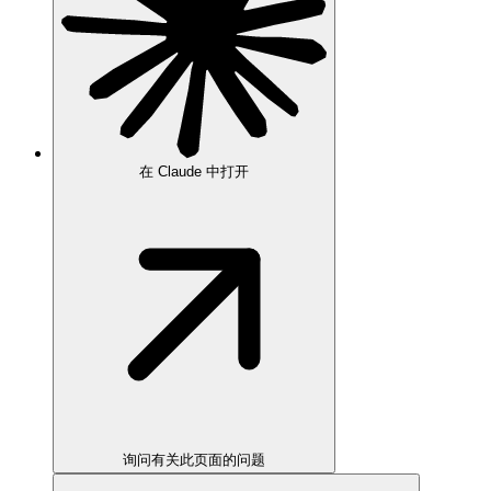
在 Claude 中打开
询问有关此页面的问题