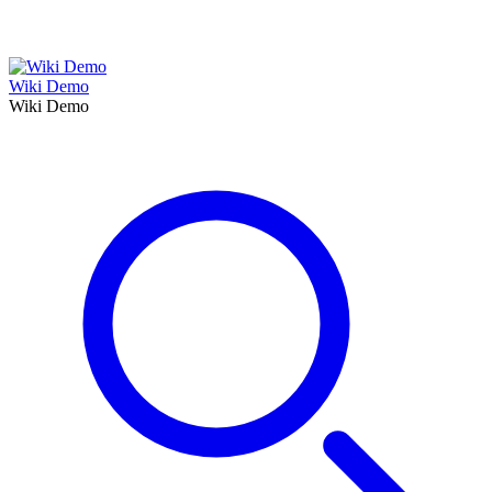
Wiki Demo
Wiki Demo