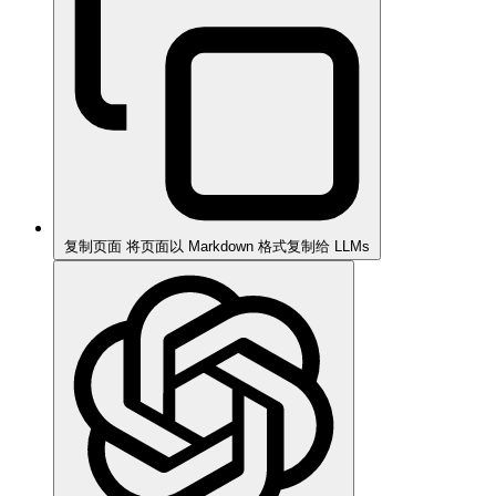
复制页面
将页面以 Markdown 格式复制给 LLMs