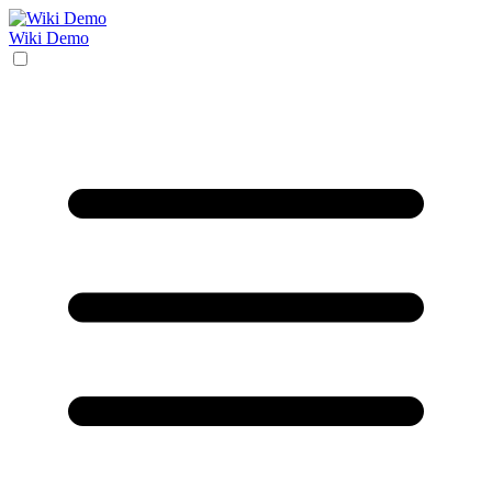
Wiki Demo